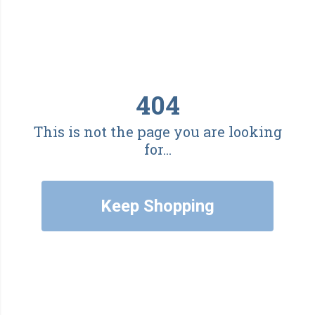
404
This is not the page you are looking
for...
Keep Shopping