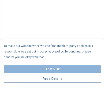
To make our website work, we use first and third-party cookies in a
responsible way set out in our privacy policy. To continue, please
confirm you are okay with that.
That's Ok
Read Details