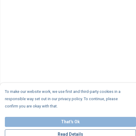
To make our website work, we use first and third-party cookies in a
responsible way set out in our privacy policy. To continue, please
confirm you are okay with that.
That's Ok
Read Details