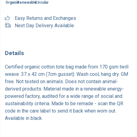
Organic
Renewable
Circular
Easy Returns and Exchanges
Next Day Delivery Available
Details
Certified organic cotton tote bag made from 170 gsm twill
weave. 37 x 42 cm (7cm gusset). Wash cool, hang dry. GM
free. Not tested on animals. Does not contain animal-
derived products. Material made in a renewable energy-
powered factory, audited for a wide range of social and
sustainability criteria. Made to be remade - scan the QR
code in the care label to send it back when worn out.
Available in black.