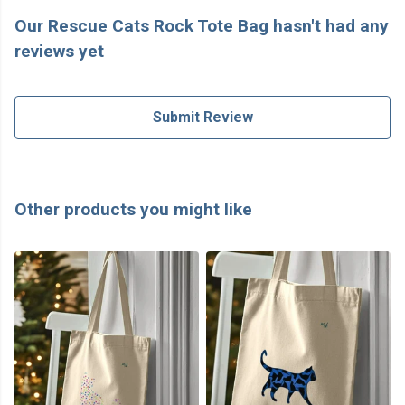
Our Rescue Cats Rock Tote Bag hasn't had any
reviews yet
Submit Review
Other products you might like