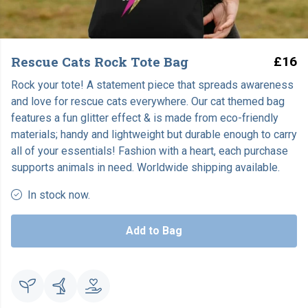
Rescue Cats Rock Tote Bag
£16
Rock your tote! A statement piece that spreads awareness
and love for rescue cats everywhere. Our cat themed bag
features a fun glitter effect & is made from eco-friendly
materials; handy and lightweight but durable enough to carry
all of your essentials! Fashion with a heart, each purchase
supports animals in need. Worldwide shipping available.
In stock now.
Add to Bag