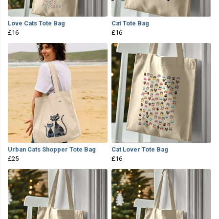
Love Cats Tote Bag
Cat Tote Bag
£16
£16
Urban Cats Shopper Tote Bag
Cat Lover Tote Bag
£25
£16