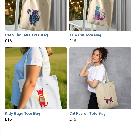
Cat Silhouette Tote Bag
Trio Cat Tote Bag
£16
£16
Kitty Hugs Tote Bag
Cat Fusion Tote Bag
£16
£16