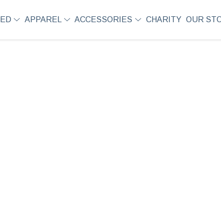
SED
APPAREL
ACCESSORIES
CHARITY
OUR ST