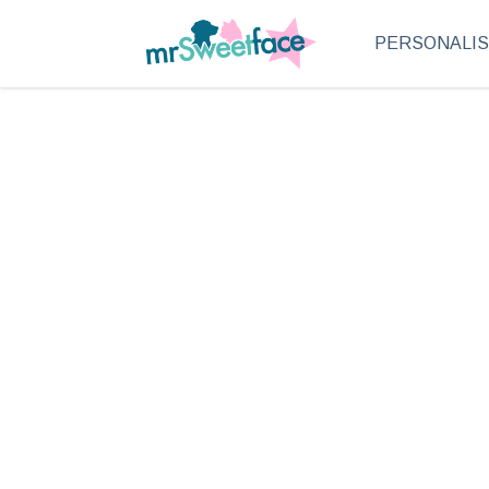
PERSONALI