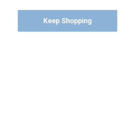
Keep Shopping