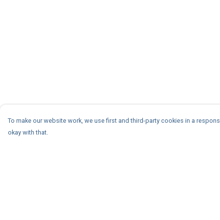
To make our website work, we use first and third-party cookies in a responsi
okay with that.
Menu
Help