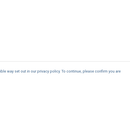
ble way set out in our privacy policy. To continue, please confirm you are
Pay With Confidence
Cu