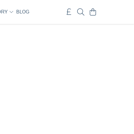
ORY
BLOG