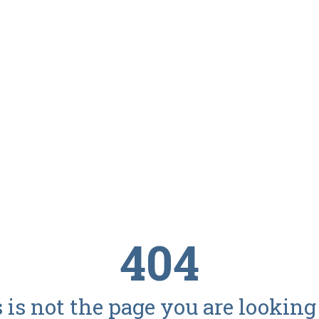
404
 is not the page you are looking f