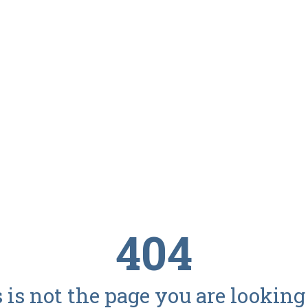
404
 is not the page you are looking f