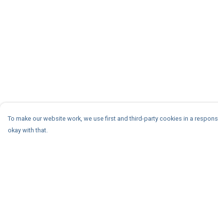
To make our website work, we use first and third-party cookies in a responsi
okay with that.
Menu
Help