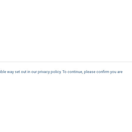
ble way set out in our privacy policy. To continue, please confirm you are
Pay With Confidence
Cu