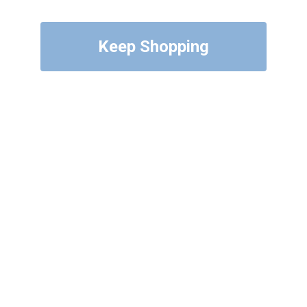
Keep Shopping