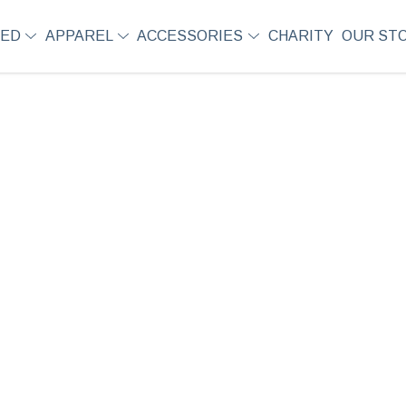
SED
APPAREL
ACCESSORIES
CHARITY
OUR ST