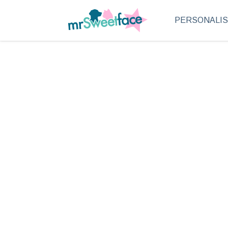
PERSONALI