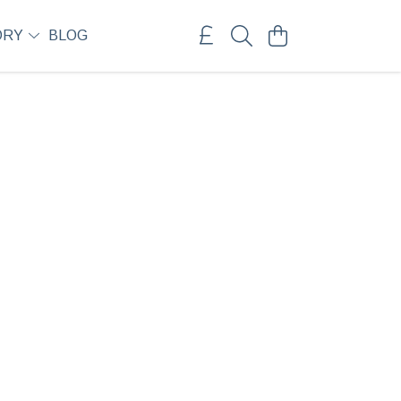
ORY
BLOG