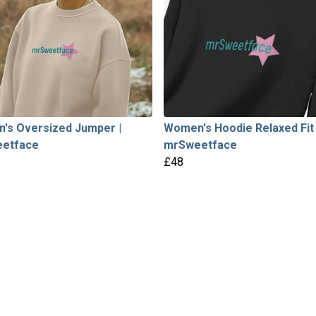
's Oversized Jumper |
Women's Hoodie Relaxed Fit 
etface
mrSweetface
£48