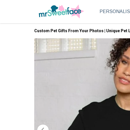
PERSONALI
Custom Pet Gifts From Your Photos | Unique Pet L