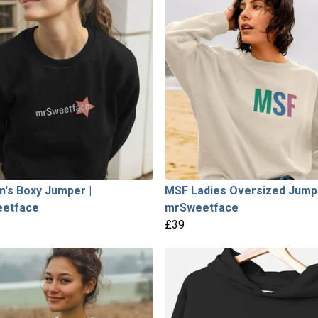
's Boxy Jumper |
MSF Ladies Oversized Jumpe
etface
mrSweetface
£39