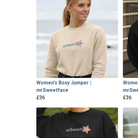
Women's Boxy Jumper |
Women
mrSweetface
mrSwe
£36
£36