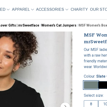
SED
APPAREL
ACCESSORIES
CHARITY
OUR ST
over Gifts | mrSweetface
Women's Cat Jumpers
MSF Women's Box
MSF Wome
mrSweetf
Our MSF ladie
with a raw he
friendly mater
wear. Worldwi
Colour:
Slate
Select size:
8
1