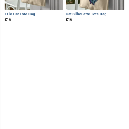
Trio Cat Tote Bag
Cat Silhouette Tote Bag
£16
£16