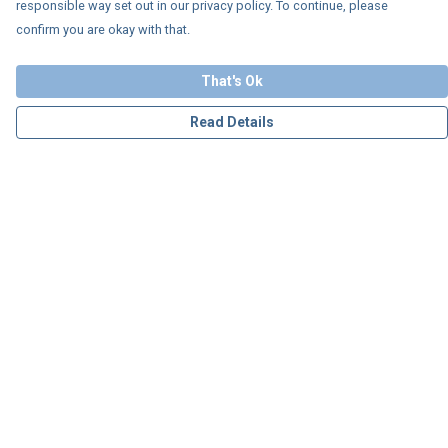
responsible way set out in our privacy policy. To continue, please
confirm you are okay with that.
That's Ok
Read Details
Menu
Personalised
Apparel
Accessories
Charity
Our Story
Blog