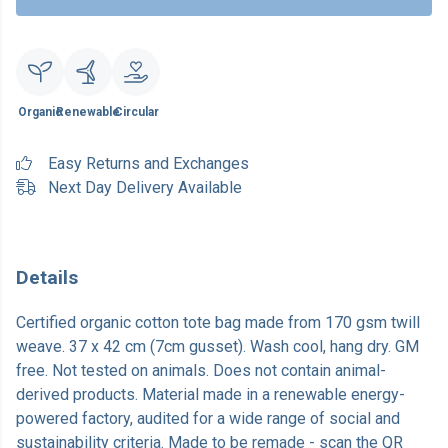
Organic
Renewable
Circular
Easy Returns and Exchanges
Next Day Delivery Available
Details
Certified organic cotton tote bag made from 170 gsm twill
weave. 37 x 42 cm (7cm gusset). Wash cool, hang dry. GM
free. Not tested on animals. Does not contain animal-
derived products. Material made in a renewable energy-
powered factory, audited for a wide range of social and
sustainability criteria. Made to be remade - scan the QR