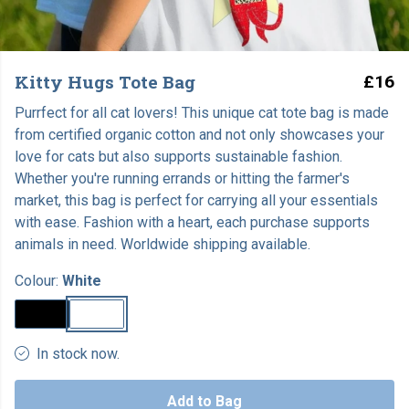
Kitty Hugs Tote Bag
£16
Purrfect for all cat lovers! This unique cat tote bag is made
from certified organic cotton and not only showcases your
love for cats but also supports sustainable fashion.
Whether you're running errands or hitting the farmer's
market, this bag is perfect for carrying all your essentials
with ease. Fashion with a heart, each purchase supports
animals in need. Worldwide shipping available.
Colour:
White
In stock now.
Add to Bag