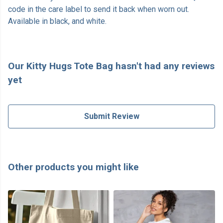
code in the care label to send it back when worn out.
Available in black, and white.
Our Kitty Hugs Tote Bag hasn't had any reviews
yet
Submit Review
Other products you might like