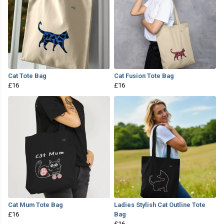
Cat Tote Bag
Cat Fusion Tote Bag
£16
£16
Cat Mum Tote Bag
Ladies Stylish Cat Outline Tote
£16
Bag
£16