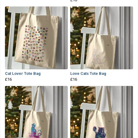
Cat Lover Tote Bag
Love Cats Tote Bag
£16
£16