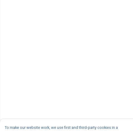
To make our website work, we use first and third-party cookies in a