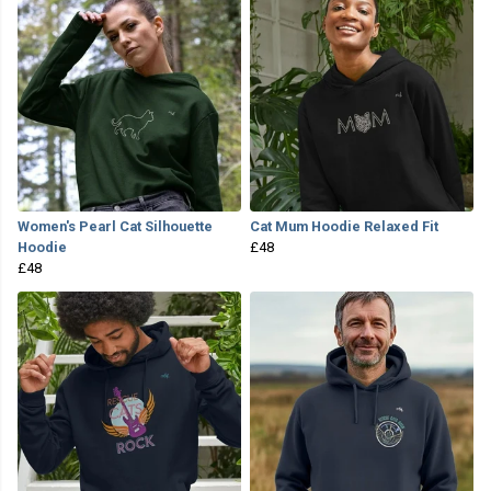
Women's Pearl Cat Silhouette
Cat Mum Hoodie Relaxed Fit
Hoodie
£48
£48