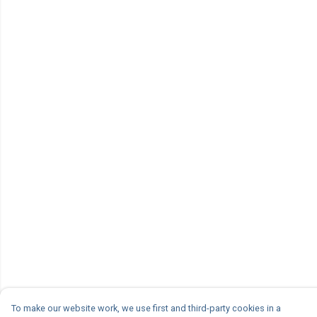
To make our website work, we use first and third-party cookies in a