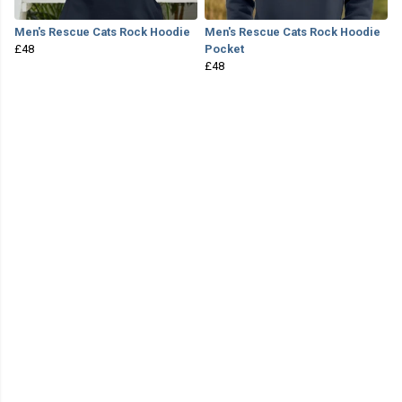
Men's Rescue Cats Rock Hoodie
Men's Rescue Cats Rock Hoodie
£48
Pocket
£48