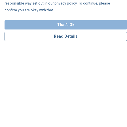
responsible way set out in our privacy policy. To continue, please
confirm you are okay with that.
That's Ok
Read Details
Menu
Personalised
Apparel
Accessories
Charity
Our Story
Blog