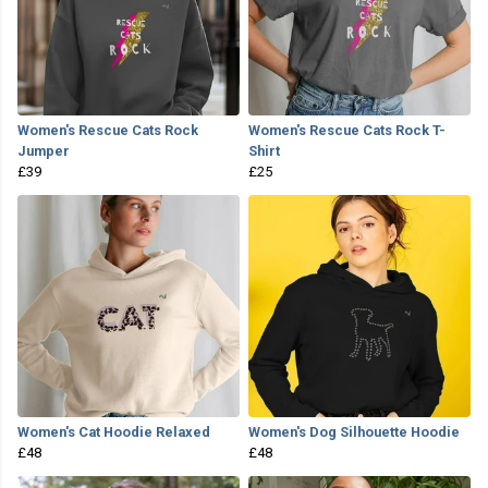
Women's Rescue Cats Rock
Women's Rescue Cats Rock T-
Jumper
Shirt
£39
£25
Women's Cat Hoodie Relaxed
Women's Dog Silhouette Hoodie
£48
£48