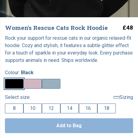
Women's Rescue Cats Rock Hoodie
£48
Rock your support for rescue cats in our organic relaxed-fit
hoodie. Cozy and stylish, it features a subtle glitter effect
for a touch of sparkle in your everyday look. Every purchase
supports animals in need. Ships worldwide.
Colour:
Black
Select size:
Sizing
8
10
12
14
16
18
Add to Bag