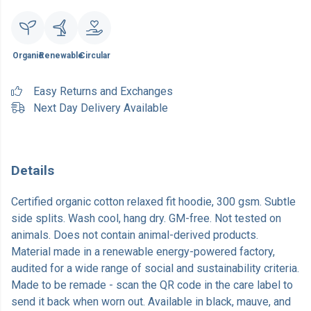
Organic
Renewable
Circular
Easy Returns and Exchanges
Next Day Delivery Available
Details
Certified organic cotton relaxed fit hoodie, 300 gsm. Subtle
side splits. Wash cool, hang dry. GM-free. Not tested on
animals. Does not contain animal-derived products.
Material made in a renewable energy-powered factory,
audited for a wide range of social and sustainability criteria.
Made to be remade - scan the QR code in the care label to
send it back when worn out. Available in black, mauve, and