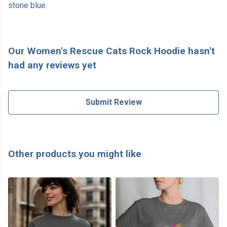
stone blue.
Our Women's Rescue Cats Rock Hoodie hasn't
had any reviews yet
Submit Review
Other products you might like