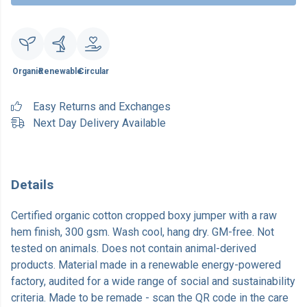
Organic
Renewable
Circular
Easy Returns and Exchanges
Next Day Delivery Available
Details
Certified organic cotton cropped boxy jumper with a raw
hem finish, 300 gsm. Wash cool, hang dry. GM-free. Not
tested on animals. Does not contain animal-derived
products. Material made in a renewable energy-powered
factory, audited for a wide range of social and sustainability
criteria. Made to be remade - scan the QR code in the care