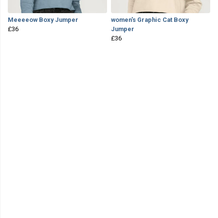
Meeeeow Boxy Jumper
women's Graphic Cat Boxy
£36
Jumper
£36