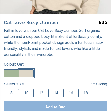
Cat Love Boxy Jumper
£36
Fall in love with our Cat Love Boxy Jumper. Soft organic
cotton and a cropped boxy fit make it effortlessly comfy,
while the heart-print pocket design adds a fun touch. Eco-
friendly, stylish, and made for cat lovers who like a little
personality in their wardrobe.
Colour:
Oat
Select size:
Sizing
8
10
12
14
16
18
Add to Bag