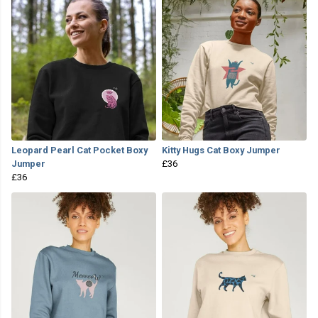
Leopard Pearl Cat Pocket Boxy
Kitty Hugs Cat Boxy Jumper
Jumper
£36
£36