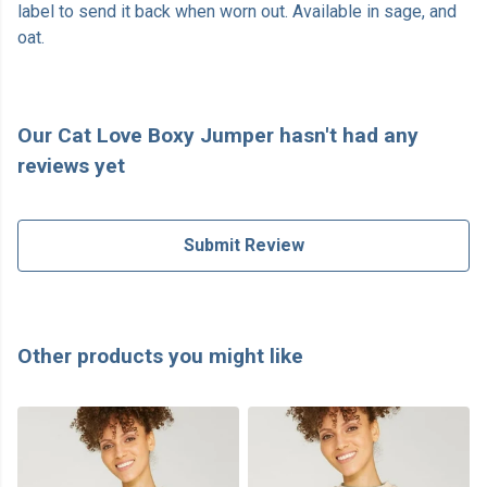
label to send it back when worn out. Available in sage, and
oat.
Our Cat Love Boxy Jumper hasn't had any
reviews yet
Submit Review
Other products you might like