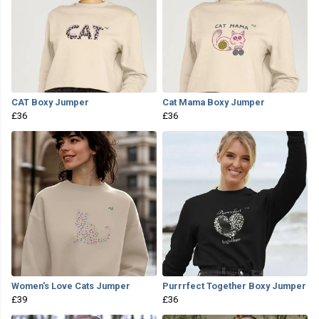
CAT Boxy Jumper
Cat Mama Boxy Jumper
£36
£36
Women's Love Cats Jumper
Purrrfect Together Boxy Jumper
£39
£36