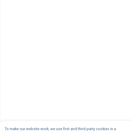
To make our website work, we use first and third-party cookies in a