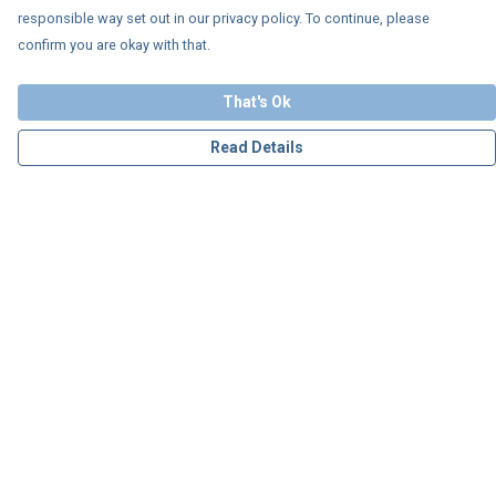
responsible way set out in our privacy policy. To continue, please
confirm you are okay with that.
That's Ok
Read Details
Menu
Personalised
Apparel
Accessories
Charity
Our Story
Blog