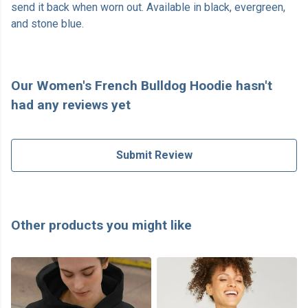
send it back when worn out. Available in black, evergreen,
and stone blue.
Our Women's French Bulldog Hoodie hasn't
had any reviews yet
Submit Review
Other products you might like