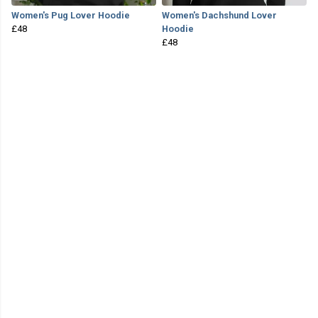
Women's Pug Lover Hoodie
Women's Dachshund Lover
£48
Hoodie
£48