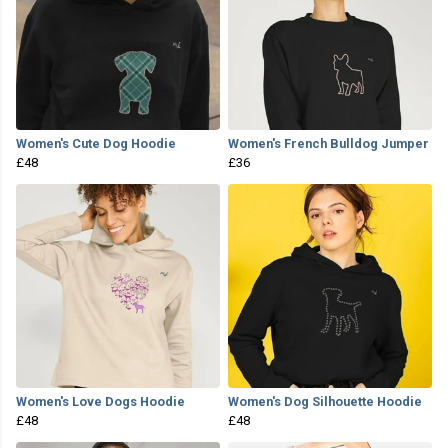
Women's Cute Dog Hoodie
Women's French Bulldog Jumper
£48
£36
Women's Love Dogs Hoodie
Women's Dog Silhouette Hoodie
£48
£48