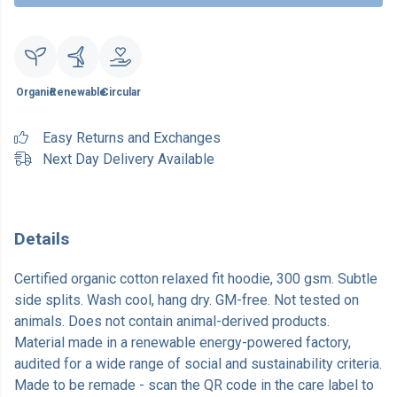
Organic
Renewable
Circular
Easy Returns and Exchanges
Next Day Delivery Available
Details
Certified organic cotton relaxed fit hoodie, 300 gsm. Subtle
side splits. Wash cool, hang dry. GM-free. Not tested on
animals. Does not contain animal-derived products.
Material made in a renewable energy-powered factory,
audited for a wide range of social and sustainability criteria.
Made to be remade - scan the QR code in the care label to