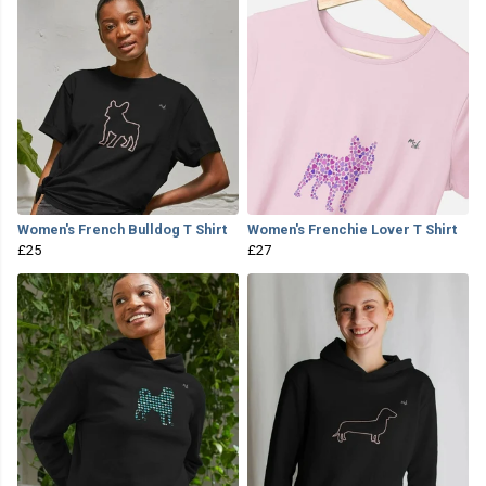
Women's French Bulldog T Shirt
Women's Frenchie Lover T Shirt
£25
£27