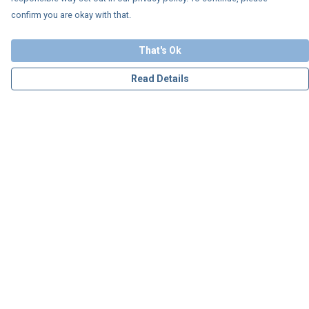
confirm you are okay with that.
That's Ok
Read Details
Menu
Personalised
Apparel
Accessories
Charity
Our Story
Blog
Help