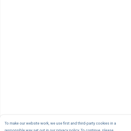
To make our website work, we use first and third-party cookies in a
responsible way set out in our privacy policy. To continue, please