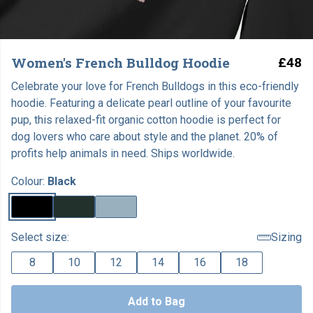
Women's French Bulldog Hoodie
£48
Celebrate your love for French Bulldogs in this eco-friendly
hoodie. Featuring a delicate pearl outline of your favourite
pup, this relaxed-fit organic cotton hoodie is perfect for
dog lovers who care about style and the planet. 20% of
profits help animals in need. Ships worldwide.
Colour:
Black
Select size:
Sizing
8
10
12
14
16
18
Add to Bag