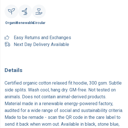
Organic
Renewable
Circular
Easy Returns and Exchanges
Next Day Delivery Available
Details
Certified organic cotton relaxed fit hoodie, 300 gsm. Subtle
side splits. Wash cool, hang dry. GM-free. Not tested on
animals. Does not contain animal-derived products.
Material made in a renewable energy-powered factory,
audited for a wide range of social and sustainability criteria.
Made to be remade - scan the QR code in the care label to
send it back when worn out. Available in black, stone blue,