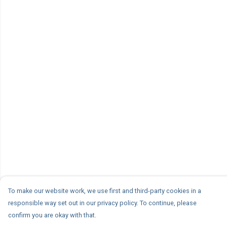
To make our website work, we use first and third-party cookies in a
responsible way set out in our privacy policy. To continue, please
confirm you are okay with that.