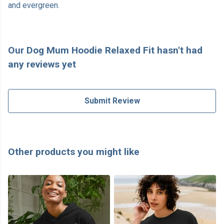
and evergreen.
Our Dog Mum Hoodie Relaxed Fit hasn't had
any reviews yet
Submit Review
Other products you might like