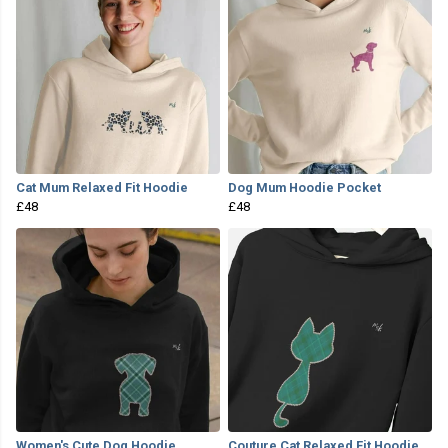
Cat Mum Relaxed Fit Hoodie
Dog Mum Hoodie Pocket
£48
£48
Women's Cute Dog Hoodie
Couture Cat Relaxed Fit Hoodie