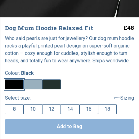
Dog Mum Hoodie Relaxed Fit
£48
Who said pearls are just for jewellery? Our dog mum hoodie
rocks a playful printed pearl design on super-soft organic
cotton — cozy enough for cuddles, stylish enough to turn
heads, and totally fun to wear anywhere. Ships worldwide.
Colour:
Black
Select size:
Sizing
8
10
12
14
16
18
Add to Bag