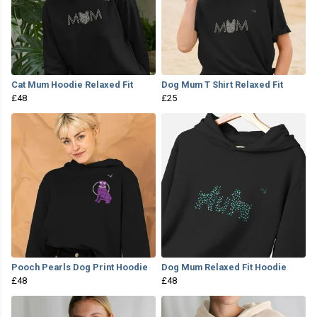
Cat Mum Hoodie Relaxed Fit
Dog Mum T Shirt Relaxed Fit
£48
£25
Pooch Pearls Dog Print Hoodie
Dog Mum Relaxed Fit Hoodie
£48
£48