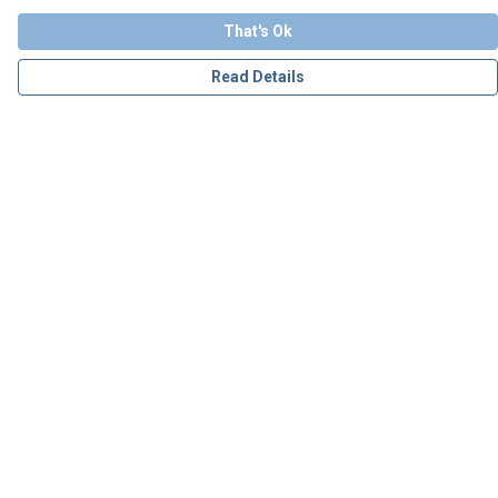
That's Ok
Read Details
Menu
Personalised
Apparel
Accessories
Charity
Our Story
Blog
Help
Help Centre