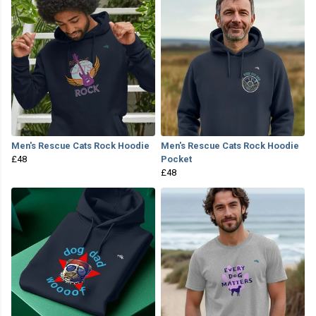
Men's Rescue Cats Rock Hoodie
Men's Rescue Cats Rock Hoodie
£48
Pocket
£48