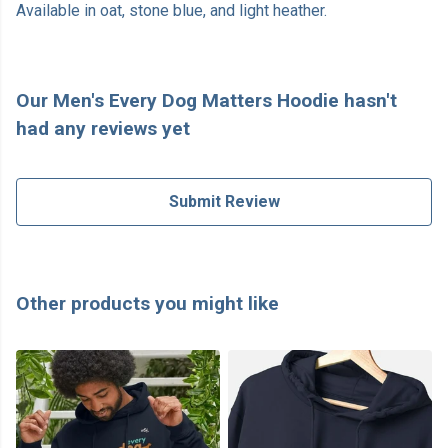
Available in oat, stone blue, and light heather.
Our Men's Every Dog Matters Hoodie hasn't
had any reviews yet
Submit Review
Other products you might like