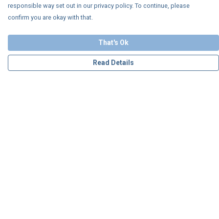
responsible way set out in our privacy policy. To continue, please
confirm you are okay with that.
That's Ok
Read Details
Menu
Personalised
Apparel
Accessories
Charity
Our Story
Blog