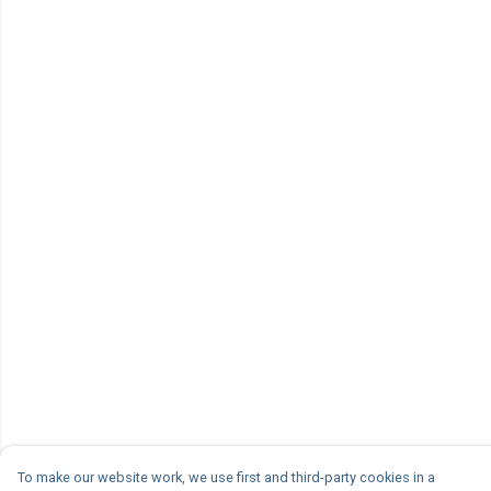
To make our website work, we use first and third-party cookies in a