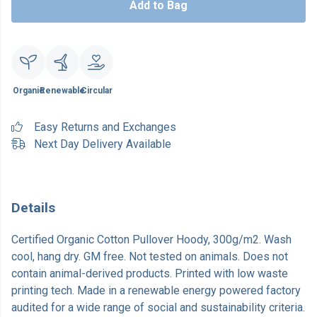
Add to Bag
Organic
Renewable
Circular
Easy Returns and Exchanges
Next Day Delivery Available
Details
Certified Organic Cotton Pullover Hoody, 300g/m2. Wash
cool, hang dry. GM free. Not tested on animals. Does not
contain animal-derived products. Printed with low waste
printing tech. Made in a renewable energy powered factory
audited for a wide range of social and sustainability criteria.