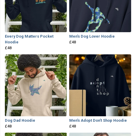
Every Dog Matters Pocket
Men's Dog Lover Hoodie
Hoodie
£48
£48
Dog Dad Hoodie
Men's Adopt Don't Shop Hoodie
£48
£48