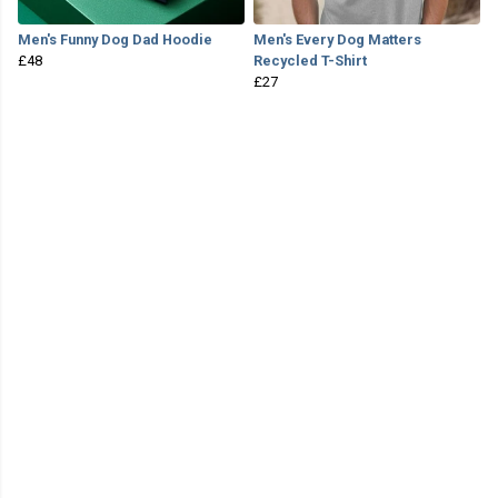
Men's Funny Dog Dad Hoodie
Men's Every Dog Matters
£48
Recycled T-Shirt
£27