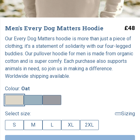
Men's Every Dog Matters Hoodie
£48
Our Every Dog Matters hoodie is more than just a piece of
clothing; it's a statement of solidarity with our four-legged
buddies. Our pullover hoodie for men is made from organic
cotton and is super comfy. Each purchase also supports
animals in need, so join us in making a difference.
Worldwide shipping available.
Colour:
Oat
Select size:
Sizing
S
M
L
XL
2XL