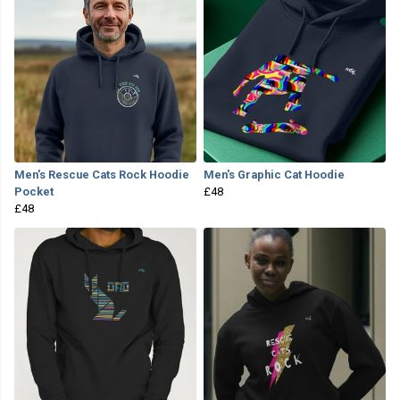
Men's Rescue Cats Rock Hoodie
Men's Graphic Cat Hoodie
Pocket
£48
£48