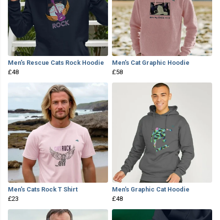
Men's Rescue Cats Rock Hoodie
Men's Cat Graphic Hoodie
£48
£58
Men's Cats Rock T Shirt
Men's Graphic Cat Hoodie
£23
£48