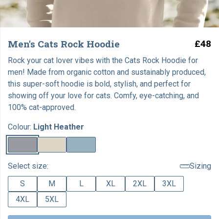
Men's Cats Rock Hoodie
£48
Rock your cat lover vibes with the Cats Rock Hoodie for
men! Made from organic cotton and sustainably produced,
this super-soft hoodie is bold, stylish, and perfect for
showing off your love for cats. Comfy, eye-catching, and
100% cat-approved.
Colour:
Light Heather
Select size:
Sizing
S
M
L
XL
2XL
3XL
4XL
5XL