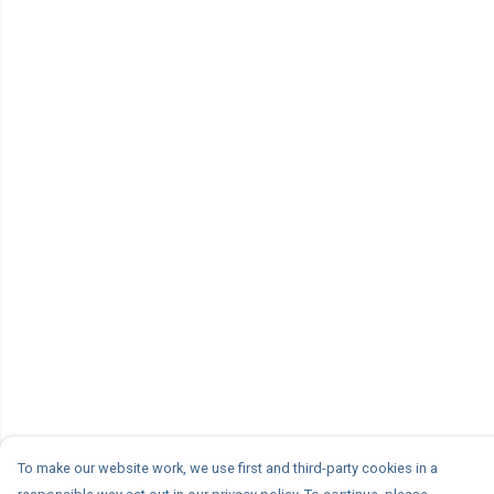
To make our website work, we use first and third-party cookies in a