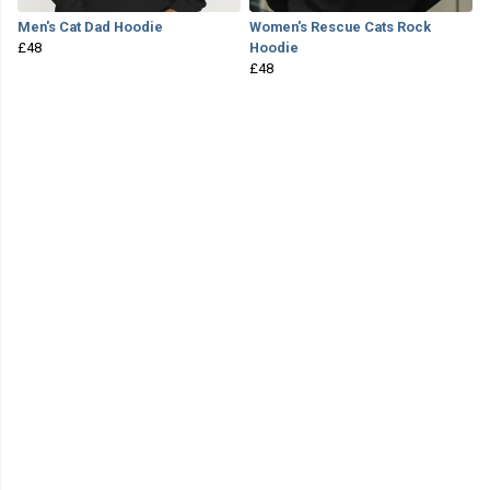
Men's Cat Dad Hoodie
Women's Rescue Cats Rock
£48
Hoodie
£48