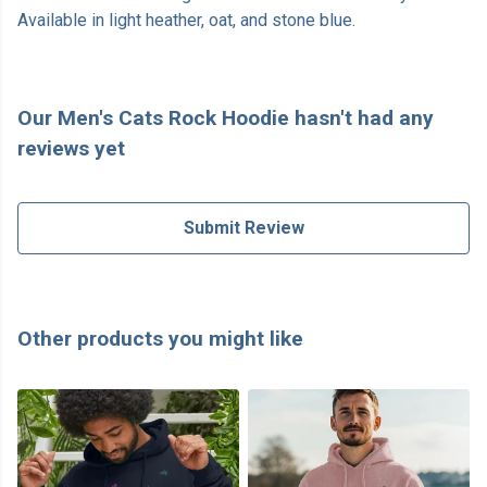
Available in light heather, oat, and stone blue.
Our Men's Cats Rock Hoodie hasn't had any
reviews yet
Submit Review
Other products you might like