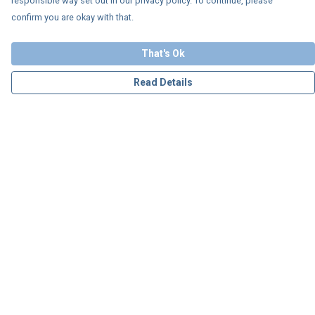
responsible way set out in our privacy policy. To continue, please
confirm you are okay with that.
That's Ok
Read Details
Menu
Personalised
Apparel
Accessories
Charity
Our Story
Blog