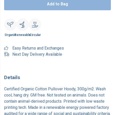
Add to Bag
Organic
Renewable
Circular
Easy Returns and Exchanges
Next Day Delivery Available
Details
Certified Organic Cotton Pullover Hoody, 300g/m2. Wash
cool, hang dry. GM free. Not tested on animals. Does not
contain animal-derived products. Printed with low waste
printing tech. Made in a renewable energy powered factory
audited for a wide range of social and sustainability criteria.