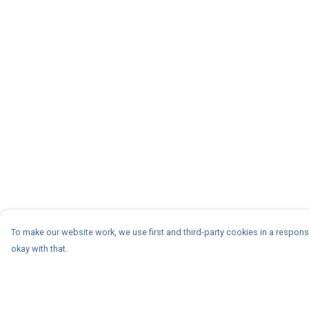
To make our website work, we use first and third-party cookies in a responsi
okay with that.
Menu
Help