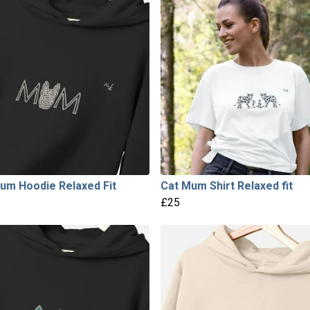
um Hoodie Relaxed Fit
Cat Mum Shirt Relaxed fit
£25