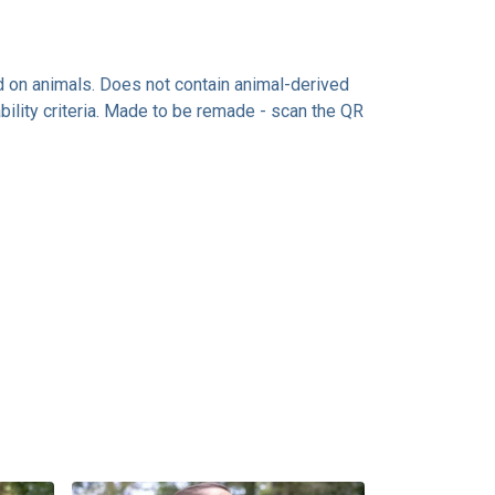
ed on animals. Does not contain animal-derived
ility criteria. Made to be remade - scan the QR