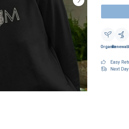
Organic
Renewab
Easy Ret
Next Day 