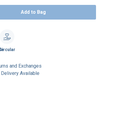
Add to Bag
le
Circular
urns and Exchanges
Delivery Available