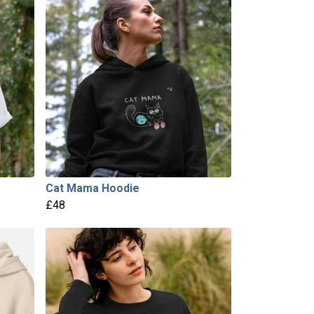
Cat Mama Hoodie
£48