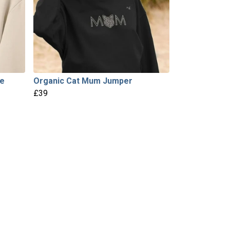
ie
Organic Cat Mum Jumper
£39