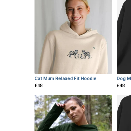
Cat Mum Relaxed Fit Hoodie
Dog M
£48
£48