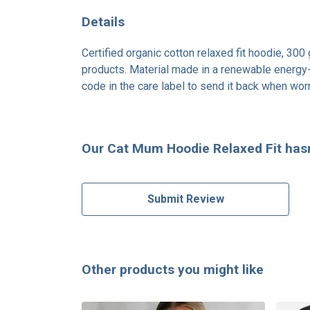
Details
Certified organic cotton relaxed fit hoodie, 30
products. Material made in a renewable energy-p
code in the care label to send it back when worn
Our Cat Mum Hoodie Relaxed Fit hasn
Submit Review
Other products you might like