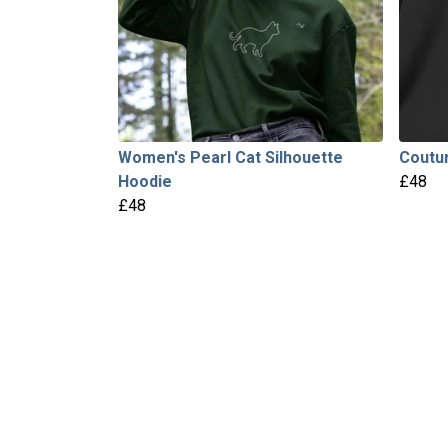
Women's Pearl Cat Silhouette
Coutur
Hoodie
£48
£48