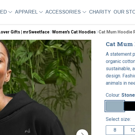
SED
APPAREL
ACCESSORIES
CHARITY
OUR ST
over Gifts | mrSweetface
Women's Cat Hoodies
Cat Mum Hoodie R
Cat Mum H
A statement 
organic cotton
sustainable, a
design. Fashi
animals in ne
Colour:
Stone
Select size:
8
1