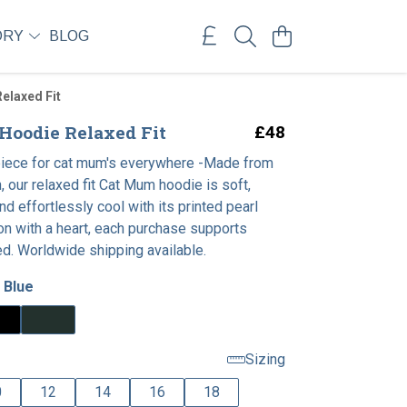
ORY
BLOG
elaxed Fit
oodie Relaxed Fit
£48
piece for cat mum's everywhere -Made from
, our relaxed fit Cat Mum hoodie is soft,
nd effortlessly cool with its printed pearl
on with a heart, each purchase supports
ed. Worldwide shipping available.
 Blue
Sizing
0
12
14
16
18