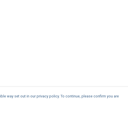
ble way set out in our privacy policy. To continue, please confirm you are
Pay With Confidence
Cu