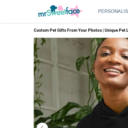
PERSONALI
Custom Pet Gifts From Your Photos | Unique Pet L