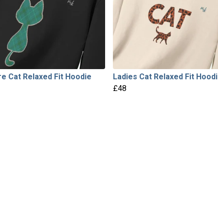
e Cat Relaxed Fit Hoodie
Ladies Cat Relaxed Fit Hood
£48