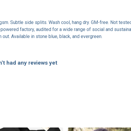
0 gsm. Subtle side splits. Wash cool, hang dry. GM-free. Not test
owered factory, audited for a wide range of social and sustainab
 out. Available in stone blue, black, and evergreen.
't had any reviews yet