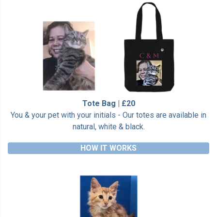
Tote Bag | £20
You & your pet with your initials - Our totes are available in
natural, white & black.
HOW IT WORKS