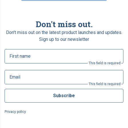
Don't miss out.
Don't miss out on the latest product launches and updates.
Sign up to our newsletter
First name
This field is required
Email
This field is required
Subscribe
Privacy policy