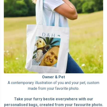
Owner & Pet
A contemporary illustration of you and your pet, custom
made from your favorite photo.
Take your furry bestie everywhere with our
personalised bags, created from your favourite photo.