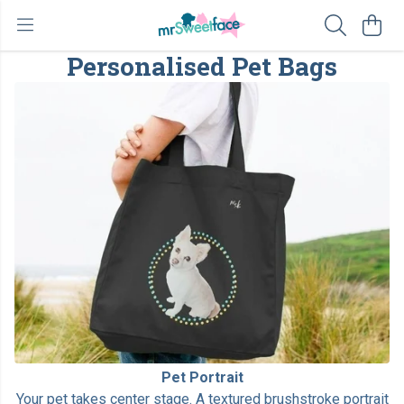
Personalised Pet Bags
Pet Portrait
Your pet takes center stage. A textured brushstroke portrait