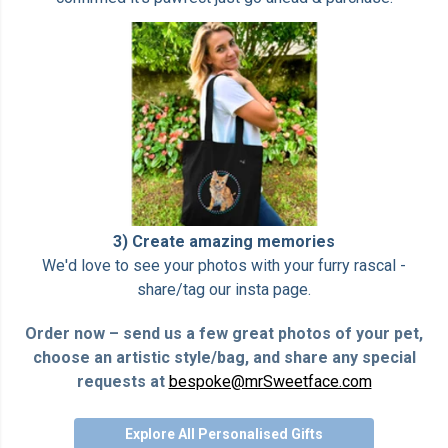
3) Create amazing memories
We'd love to see your photos with your furry rascal -
share/tag our insta page.
Order now – send us a few great photos of your pet,
choose an artistic style/bag, and share any special
requests at
bespoke@mrSweetface.com
Explore All Personalised Gifts