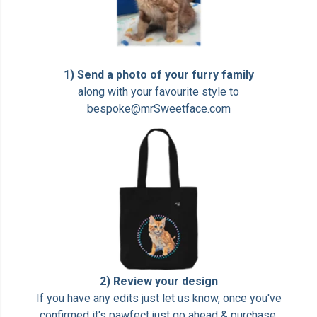
1) Send a photo of your furry family
along with your favourite style to
bespoke@mrSweetface.com
2) Review your design
If you have any edits just let us know, once you've
confirmed it's pawfect just go ahead & purchase.