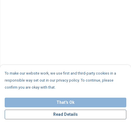
To make our website work, we use first and third-party cookies in a
responsible way set out in our privacy policy. To continue, please
confirm you are okay with that.
That's Ok
Read Details