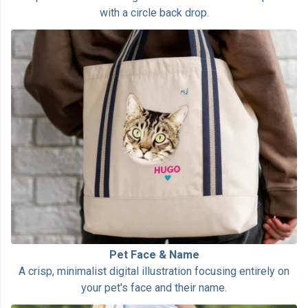
with a circle back drop.
Pet Face & Name
A crisp, minimalist digital illustration focusing entirely on
your pet's face and their name.