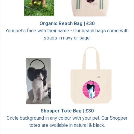
Organic Beach Bag | £30
Your pet's face with their name - Our beach bags come with
straps in navy or sage.
Shopper Tote Bag | £30
Circle background in any colour with your pet. Our Shopper
totes are available in natural & black.