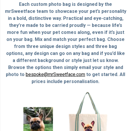
Each custom photo bag is designed by the
mrSweetface team to showcase your pet’s personality
in a bold, distinctive way. Practical and eye-catching,
they’re made to be carried proudly — because life’s
more fun when your pet comes along, even if it’s just
on your bag. Mix and match your perfect bag. Choose
from three unique design styles and three bag
options, any design can go on any bag and if you’d like
a different background or style just let us know.
Browse the options then simply email your style and
photo to
bespoke@mrSweetface.com
to get started. All
prices include personalisation.