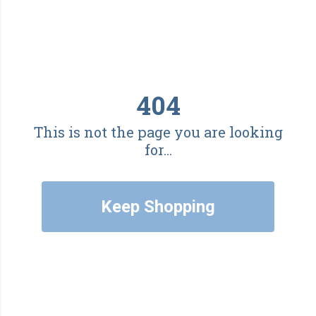
404
This is not the page you are looking
for...
Keep Shopping