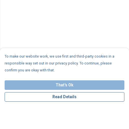
To make our website work, we use first and third-party cookies in a
responsible way set out in our privacy policy. To continue, please
confirm you are okay with that.
That's Ok
Read Details