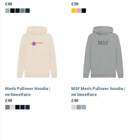
£48
£58
Men's Pullover Hoodie |
MSF Men's Pullover hoodie |
mrSweetface
mrSweetface
£48
£48