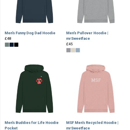
Men's Funny Dog Dad Hoodie
Men's Pullover Hoodie |
£48
mrSweetface
£45
Men's Buddies for Life Hoodie
MSF Men's Recycled Hoodie |
Pocket
mrSweetface