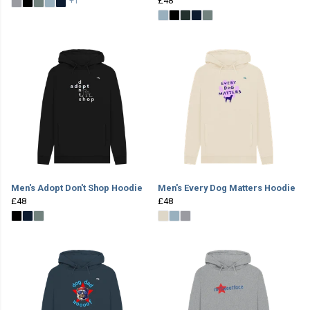
£48
+1
Men's Adopt Don't Shop Hoodie
Men's Every Dog Matters Hoodie
£48
£48