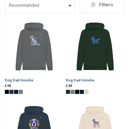
Filters
Recommended
Dog Dad Hoodie
Dog Dad Hoodie
£48
£48