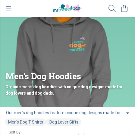
Men's Dog Hoodies
Organic men’s dog hoodies with unique dog designs made for
dog lovers and dog dads.
Our men’s dog hoodies feature unique dog designs made for dog dads. Made from soft organic cotton, these hoodies are comfortable and easy to wear for men who live life with a dog by their side.
Men's Dog T Shirts
Dog Lover Gifts
Sort By