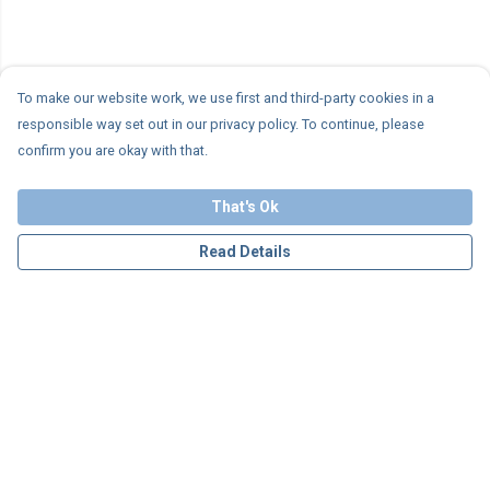
To make our website work, we use first and third-party cookies in a
responsible way set out in our privacy policy. To continue, please
confirm you are okay with that.
That's Ok
Read Details
Menu
Personalised
Apparel
Accessories
Charity