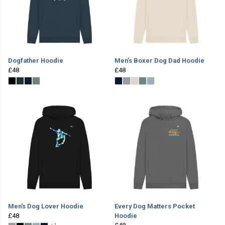
Dogfather Hoodie
Men's Boxer Dog Dad Hoodie
£48
£48
Men's Dog Lover Hoodie
Every Dog Matters Pocket
£48
Hoodie