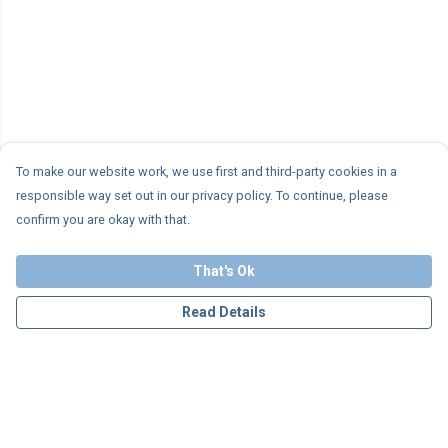
To make our website work, we use first and third-party cookies in a
responsible way set out in our privacy policy. To continue, please
confirm you are okay with that.
That's Ok
Read Details
Menu
Personalised