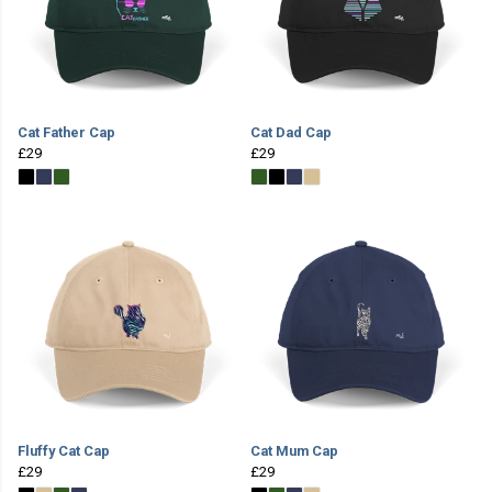
Cat Father Cap
Cat Dad Cap
£29
£29
Fluffy Cat Cap
Cat Mum Cap
£29
£29