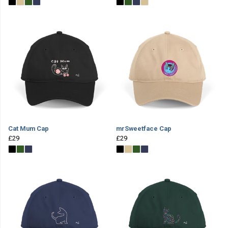
Cat Mum Cap
mrSweetface Cap
£29
£29