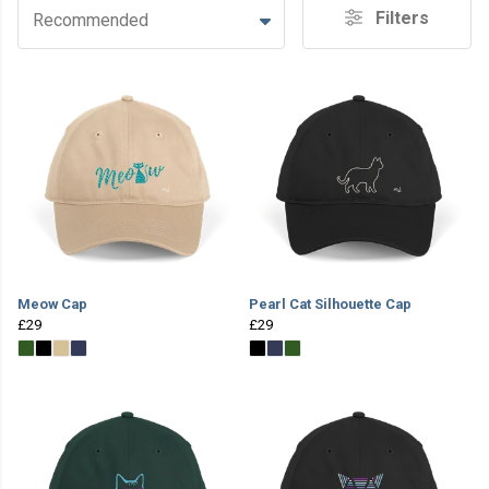
Filters
Recommended
Meow Cap
Pearl Cat Silhouette Cap
£29
£29