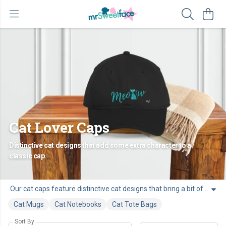
Cat Lover Caps
Distinctive cat designs that add some extra character to a
classic cap.
Our cat caps feature distinctive cat designs that bring a bit of cat character to a classic cap. Made for people who love cats, they’re an easy way to add personality to your outfit or find a great gift for a cat lover.
Cat Mugs
Cat Notebooks
Cat Tote Bags
Sort By