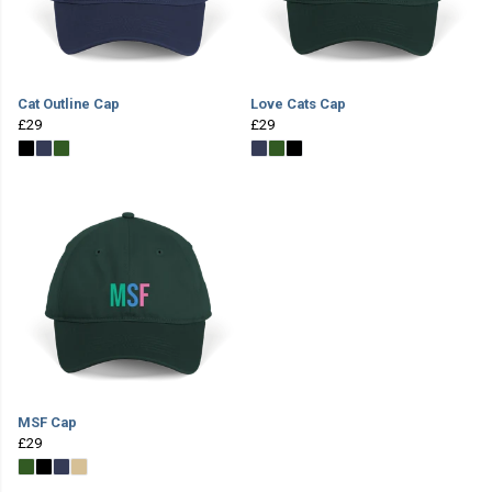
Cat Outline Cap
Love Cats Cap
£29
£29
MSF Cap
£29