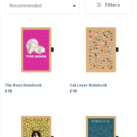
Filters
Recommended
The Boss Notebook
Cat Lover Notebook
£18
£18