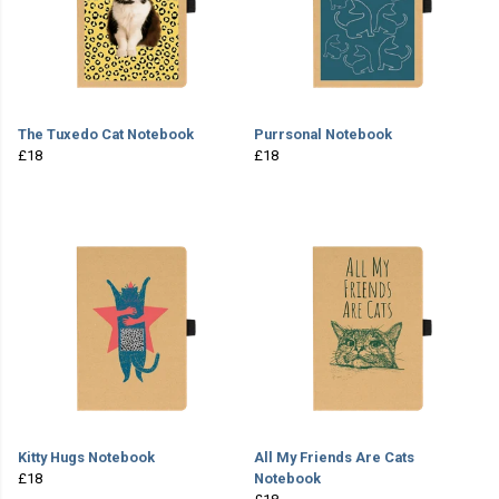
The Tuxedo Cat Notebook
Purrsonal Notebook
£18
£18
Kitty Hugs Notebook
All My Friends Are Cats
£18
Notebook