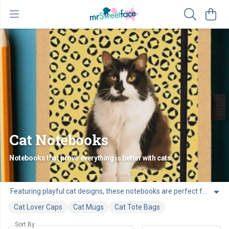
Cat Notebooks
Notebooks that prove everything is better with cats.
Featuring playful cat designs, these notebooks are perfect for ideas, lists, and everyday thoughts. A great choice for anyone who enjoys adding a bit of cat personality to their desk, bag, or workspace.
Cat Lover Caps
Cat Mugs
Cat Tote Bags
Sort By