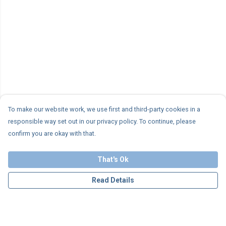
To make our website work, we use first and third-party cookies in a
responsible way set out in our privacy policy. To continue, please
confirm you are okay with that.
That's Ok
Read Details
Menu