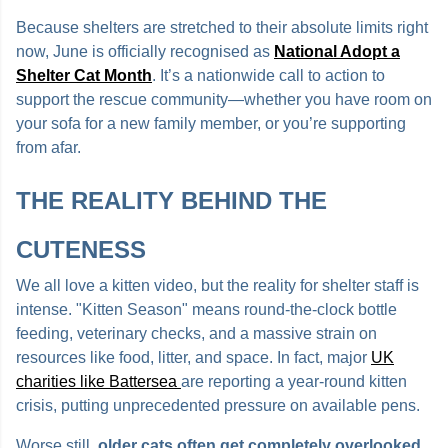
Because shelters are stretched to their absolute limits right
now, June is officially recognised as
National Adopt a
Shelter Cat Month
. It’s a nationwide call to action to
support the rescue community—whether you have room on
your sofa for a new family member, or you’re supporting
from afar.
THE REALITY BEHIND THE
CUTENESS
We all love a kitten video, but the reality for shelter staff is
intense. "Kitten Season" means round-the-clock bottle
feeding, veterinary checks, and a massive strain on
resources like food, litter, and space. In fact, major
UK
charities like Battersea
are reporting a year-round kitten
crisis, putting unprecedented pressure on available pens.
Worse still,
older cats often get completely overlooked