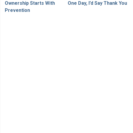
Ownership Starts With
One Day, I’d Say Thank You
Prevention