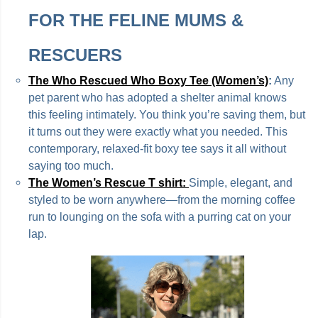
FOR THE FELINE MUMS &
RESCUERS
The Who Rescued Who Boxy Tee (Women’s)
:
Any
pet parent who has adopted a shelter animal knows
this feeling intimately. You think you’re saving them, but
it turns out they were exactly what you needed. This
contemporary, relaxed-fit boxy tee says it all without
saying too much.
The Women’s Rescue T shirt:
Simple, elegant, and
styled to be worn anywhere—from the morning coffee
run to lounging on the sofa with a purring cat on your
lap.