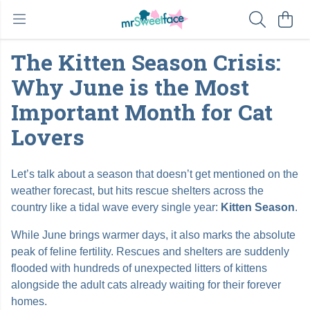
The Kitten Season Crisis:
Why June is the Most
Important Month for Cat
Lovers
Let’s talk about a season that doesn’t get mentioned on the
weather forecast, but hits rescue shelters across the
country like a tidal wave every single year:
Kitten Season
.
While June brings warmer days, it also marks the absolute
peak of feline fertility. Rescues and shelters are suddenly
flooded with hundreds of unexpected litters of kittens
alongside the adult cats already waiting for their forever
homes.