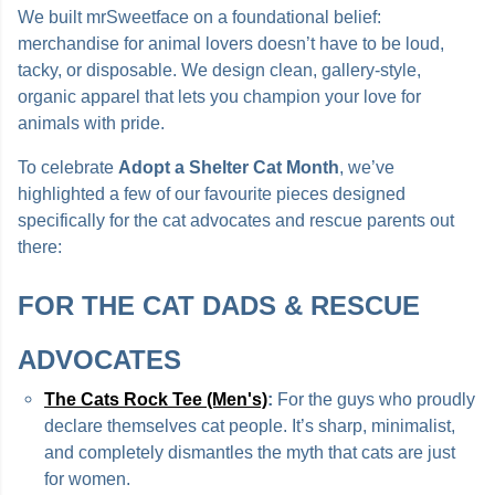
We built mrSweetface on a foundational belief:
merchandise for animal lovers doesn’t have to be loud,
tacky, or disposable. We design clean, gallery-style,
organic apparel that lets you champion your love for
animals with pride.
To celebrate
Adopt a Shelter Cat Month
, we’ve
highlighted a few of our favourite pieces designed
specifically for the cat advocates and rescue parents out
there:
FOR THE CAT DADS & RESCUE
ADVOCATES
The Cats Rock Tee (Men's)
:
For the guys who proudly
declare themselves cat people. It’s sharp, minimalist,
and completely dismantles the myth that cats are just
for women.