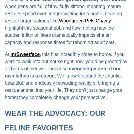
when pens are full of tiny, fluffy kittens, meaning mature
rescues spend even longer waiting for a home. Leading
rescue organisations like
Woodgreen Pets Charity
highlight this seasonal ebb and flow, noting how the
sudden influx of litters dramatically impacts shelter
capacity and response times for rehoming adult cats.
At
mrSweetface
, this hits incredibly close to home. If you
were to walk into our house right now, you’d be greeted by
a chorus of meows—because
every single one of our
own kitties is a rescue
. We know firsthand the chaotic,
beautiful, and endlessly rewarding reality of bringing a
rescue animal into your life. They don't just change your
home; they completely change your perspective.
WEAR THE ADVOCACY: OUR
FELINE FAVORITES