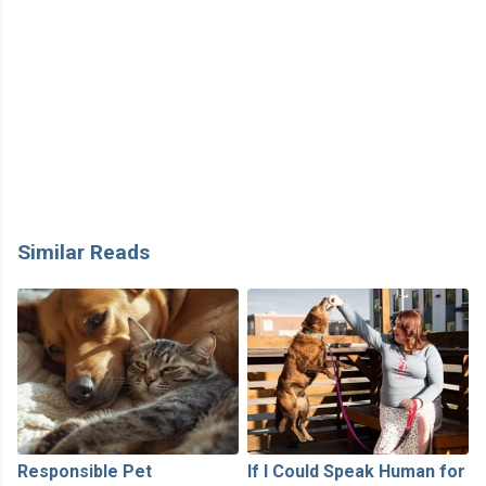
Similar Reads
Responsible Pet
If I Could Speak Human for