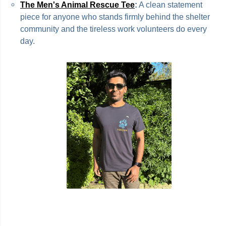
The Men's Animal Rescue Tee
:
A clean statement
piece for anyone who stands firmly behind the shelter
community and the tireless work volunteers do every
day.