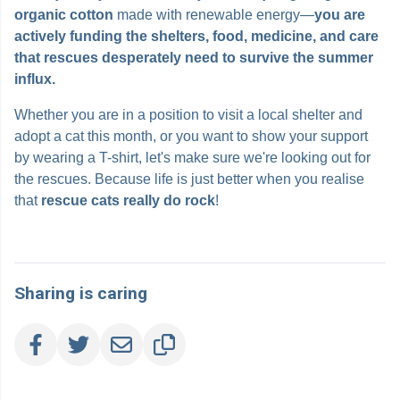
organic cotton
made with renewable energy—
you are
actively funding the shelters, food, medicine, and care
that rescues desperately need to survive the summer
influx.
Whether you are in a position to visit a local shelter and
adopt a cat this month, or you want to show your support
by wearing a T-shirt, let's make sure we're looking out for
the rescues. Because life is just better when you realise
that
rescue
cats really do rock
!
Sharing is caring