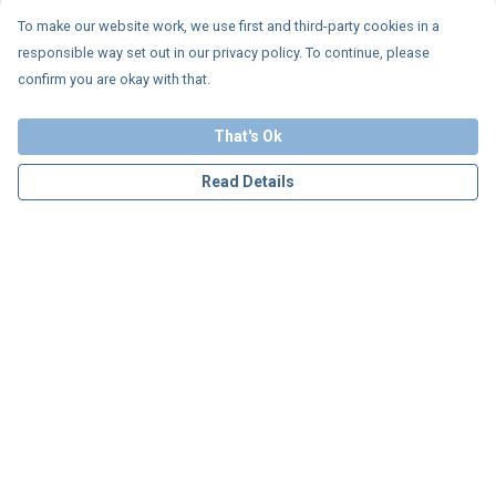
To make our website work, we use first and third-party cookies in a
responsible way set out in our privacy policy. To continue, please
confirm you are okay with that.
That's Ok
Read Details
Menu
Personalised
Apparel
Accessories
Charity
Our Story
Blog