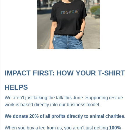
IMPACT FIRST: HOW YOUR T-SHIRT
HELPS
We aren't just talking the talk this June. Supporting rescue
work is baked directly into our business model.
We donate 20% of all profits directly to animal charities.
When you buy a tee from us, you aren’t just getting
100%